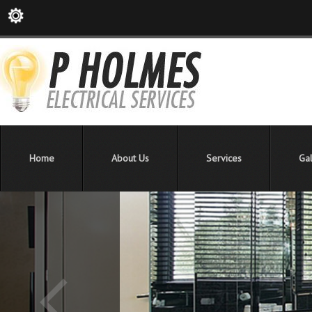
Home
About Us
Services
Gal