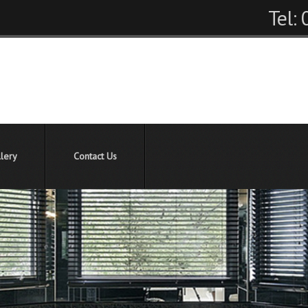
Tel:
lery
Contact Us