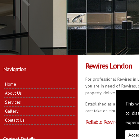
Rewires London
Navigation
For professional Rewires in 
Home
you are in need of Rewires, c
property, delivering quality r
About Us
Services
This w
Established as a business fo
cant take on, time served in 
Gallery
to di
Contact Us
Reliable Rewires in Lond
experie
Accep
Contact Details