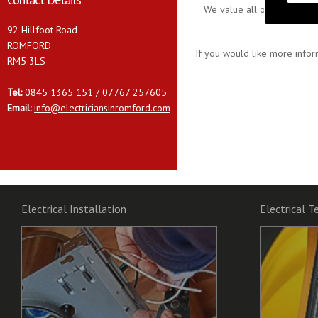
We value all our customers
92 Hillfoot Road
ROMFORD
If you would like more infor
RM5 3LS
Tel:
0845 1365 151 / 07767 257605
Email:
info@electriciansinromford.com
Electrical Installation
Electrical T