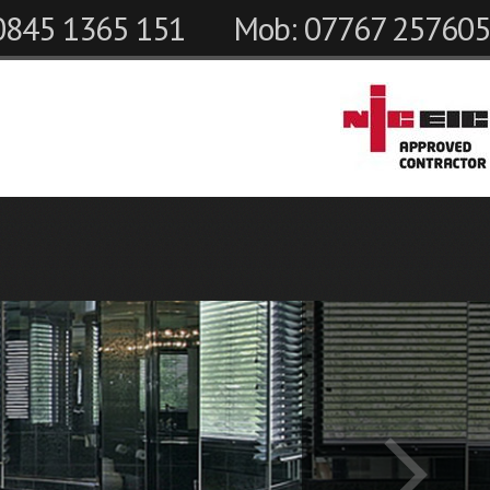
 0845 1365 151
Mob: 07767 257605