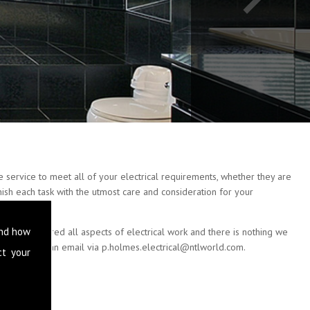
 service to meet all of your electrical requirements, whether they are
nish each task with the utmost care and consideration for your
and how
e have covered all aspects of electrical work and there is nothing we
 or drop us an email via
p.holmes.electrical@ntlworld.com
.
ct your