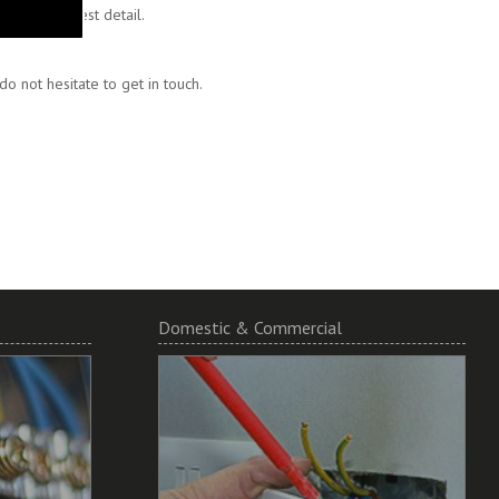
 to the finest detail.
 not hesitate to get in touch.
Domestic & Commercial