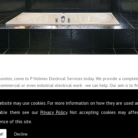
London, come to P Holmes Electrical Services today. We provide a complete
ommercial or even industrial electrical work - we can help. Our aim is to fi
esults every single time, with little fuss and mess.
ebsite may use cookies. For more information on how they are used 
r over 20 years and with a further 22 years of accomplished experience, w
all manner of situations. Please feel free to call us on
0845 1365 151
now,
sable them see our
Privacy Policy
. Not accepting cookies may affe
on
nce of this site.
t!
Decline