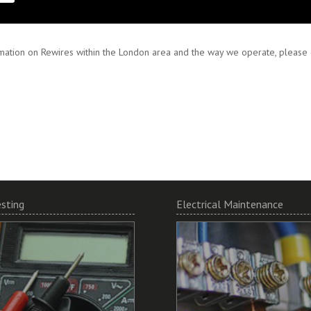
 and encourage working in partnership to ensure your specifications are met
mation on Rewires within the London area and the way we operate, please do
esting
Electrical Maintenance