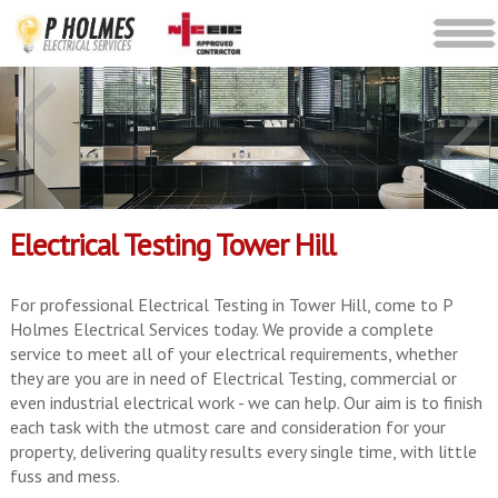
Electrical Testing Tower Hill
For professional Electrical Testing in Tower Hill, come to P
Holmes Electrical Services today. We provide a complete
service to meet all of your electrical requirements, whether
they are you are in need of Electrical Testing, commercial or
even industrial electrical work - we can help. Our aim is to finish
each task with the utmost care and consideration for your
property, delivering quality results every single time, with little
fuss and mess.