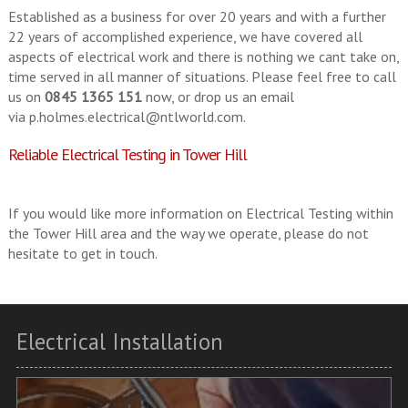
Established as a business for over 20 years and with a further
22 years of accomplished experience, we have covered all
aspects of electrical work and there is nothing we cant take on,
time served in all manner of situations. Please feel free to call
us on
0845 1365 151
now, or drop us an email
via
p.holmes.electrical@ntlworld.com
.
Reliable Electrical Testing in Tower Hill
If you would like more information on Electrical Testing within
the Tower Hill area and the way we operate, please do not
hesitate to get in touch.
Electrical Installation