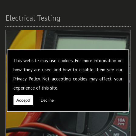
Electrical Testing
This website may use cookies. For more information on
how they are used and how to disable them see our
Privacy Policy
. Not accepting cookies may affect your
experience of this site.
Accept!
Decline