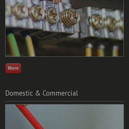
Domestic & Commercial