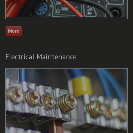
Electrical Maintenance