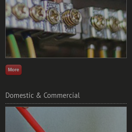
Domestic & Commercial