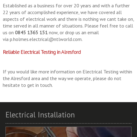
Established as a business for over 20 years and with a further
22 years of accomplished experience, we have covered all
aspects of electrical work and there is nothing we cant take on,
time served in all manner of situations. Please feel free to call
us on
0845 1365 151
now, or drop us an email
via
p.holmes.electrical@ntlworld.com
.
Reliable Electrical Testing in Alresford
If you would like more information on Electrical Testing within
the Alresford area and the way we operate, please do not
hesitate to get in touch.
Electrical Installation