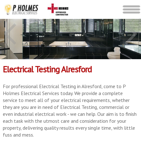
Electrical Testing Alresford
For professional Electrical Testing in Alresford, come to P
Holmes Electrical Services today. We provide a complete
service to meet all of your electrical requirements, whether
they are you are in need of Electrical Testing, commercial or
even industrial electrical work - we can help. Our aim is to finish
each task with the utmost care and consideration for your
property, delivering quality results every single time, with little
fuss and mess.