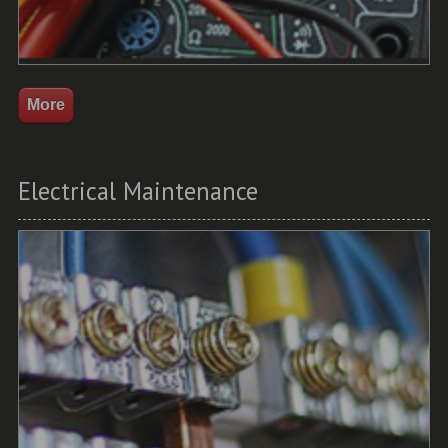
Electrical Maintenance