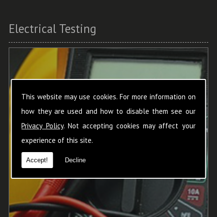
Electrical Testing
This website may use cookies. For more information on
how they are used and how to disable them see our
Privacy Policy
. Not accepting cookies may affect your
experience of this site.
Accept!
Decline