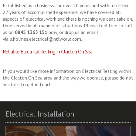
Established as a business for over 20 years and with a further
22 years of accomplished experience, we have covered all
aspects of electrical work and there is nothing we cant take on,
time served in all manner of situations. Please feel free to call
us on
0845 1365 151
now, or drop us an email
via
p.holmes.electrical@ntlworld.com
.
Reliable Electrical Testing in Clacton On Sea
If you would like more information on Electrical Testing within
the Clacton On Sea area and the way we operate, please do not
hesitate to get in touch.
Electrical Installation