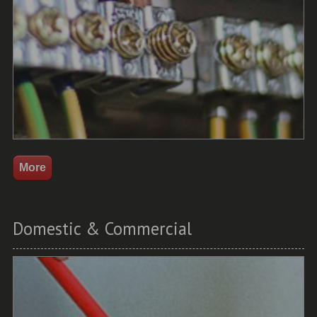
Domestic & Commercial