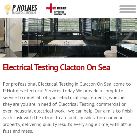
Electrical Testing Clacton On Sea
For professional Electrical Testing in Clacton On Sea, come to
P Holmes Electrical Services today. We provide a complete
service to meet all of your electrical requirements, whether
they are you are in need of Electrical Testing, commercial or
even industrial electrical work - we can help. Our aim is to finish
each task with the utmost care and consideration for your
property, delivering quality results every single time, with little
fuss and mess.