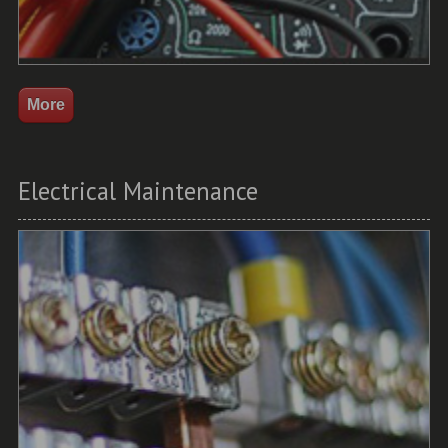
Electrical Maintenance