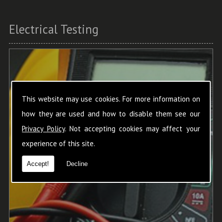
Electrical Testing
This website may use cookies. For more information on
how they are used and how to disable them see our
Privacy Policy
. Not accepting cookies may affect your
experience of this site.
Accept!
Decline