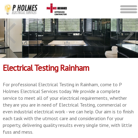
Electrical Testing Rainham
For professional Electrical Testing in Rainham, come to P
Holmes Electrical Services today. We provide a complete
service to meet all of your electrical requirements, whether
they are you are in need of Electrical Testing, commercial or
even industrial electrical work - we can help. Our aim is to finish
each task with the utmost care and consideration for your
property, delivering quality results every single time, with little
fuss and mess.