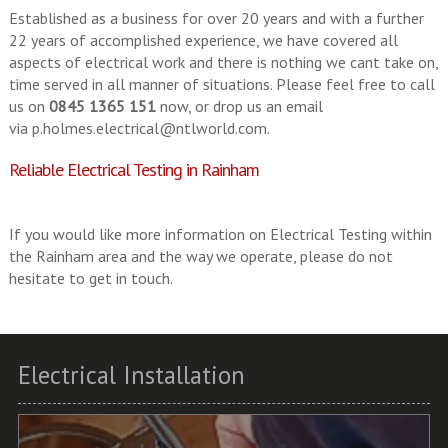
Established as a business for over 20 years and with a further
22 years of accomplished experience, we have covered all
aspects of electrical work and there is nothing we cant take on,
time served in all manner of situations. Please feel free to call
us on
0845 1365 151
now, or drop us an email
via
p.holmes.electrical@ntlworld.com
.
Reliable Electrical Testing in Rainham
If you would like more information on Electrical Testing within
the Rainham area and the way we operate, please do not
hesitate to get in touch.
Electrical Installation