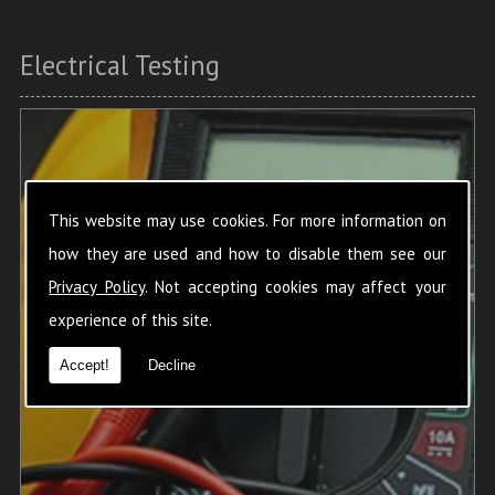
Electrical Testing
This website may use cookies. For more information on
how they are used and how to disable them see our
Privacy Policy
. Not accepting cookies may affect your
experience of this site.
Accept!
Decline