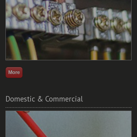
Domestic & Commercial