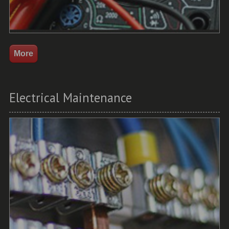
Electrical Maintenance