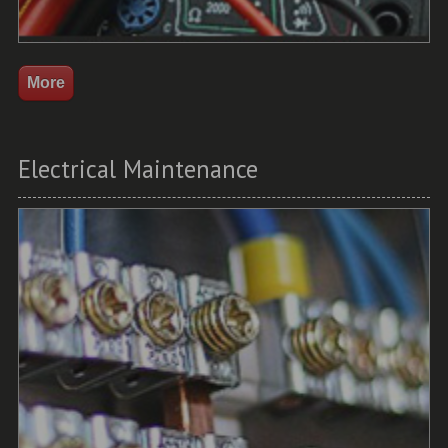
Electrical Maintenance