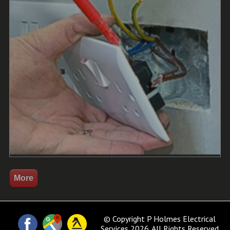
© Copyright P Holmes Electrical
Services 2026. All Rights Reserved