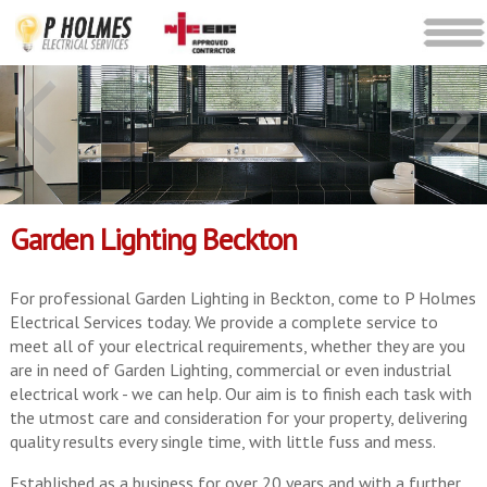
Garden Lighting Beckton
For professional Garden Lighting in Beckton, come to P Holmes
Electrical Services today. We provide a complete service to
meet all of your electrical requirements, whether they are you
are in need of Garden Lighting, commercial or even industrial
electrical work - we can help. Our aim is to finish each task with
the utmost care and consideration for your property, delivering
quality results every single time, with little fuss and mess.
Established as a business for over 20 years and with a further