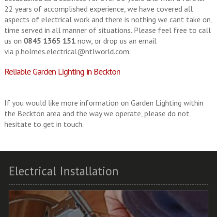
22 years of accomplished experience, we have covered all
aspects of electrical work and there is nothing we cant take on,
time served in all manner of situations. Please feel free to call
us on
0845 1365 151
now, or drop us an email
via
p.holmes.electrical@ntlworld.com
.
Reliable Garden Lighting in Beckton
If you would like more information on Garden Lighting within
the Beckton area and the way we operate, please do not
hesitate to get in touch.
Electrical Installation