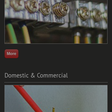
Domestic & Commercial