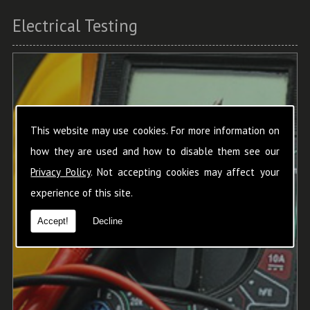
Electrical Testing
This website may use cookies. For more information on
how they are used and how to disable them see our
Privacy Policy
. Not accepting cookies may affect your
experience of this site.
Accept!
Decline