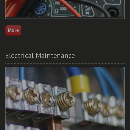
Electrical Maintenance