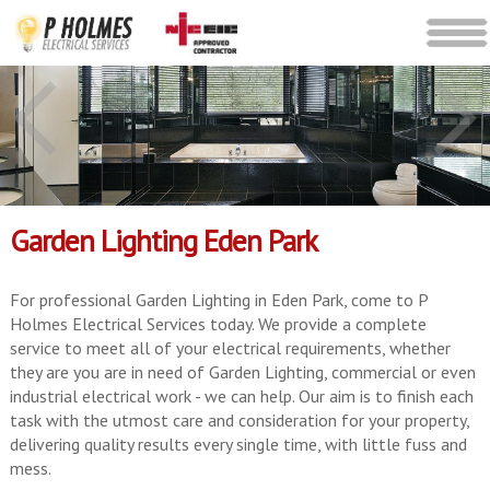
Garden Lighting Eden Park
For professional Garden Lighting in Eden Park, come to P
Holmes Electrical Services today. We provide a complete
service to meet all of your electrical requirements, whether
they are you are in need of Garden Lighting, commercial or even
industrial electrical work - we can help. Our aim is to finish each
task with the utmost care and consideration for your property,
delivering quality results every single time, with little fuss and
mess.