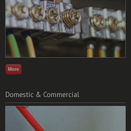
Domestic & Commercial