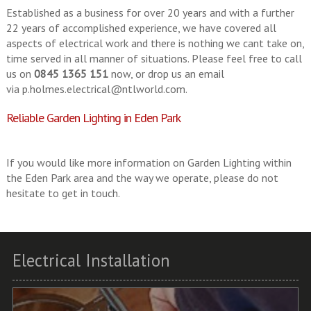
Established as a business for over 20 years and with a further
22 years of accomplished experience, we have covered all
aspects of electrical work and there is nothing we cant take on,
time served in all manner of situations. Please feel free to call
us on
0845 1365 151
now, or drop us an email
via
p.holmes.electrical@ntlworld.com
.
Reliable Garden Lighting in Eden Park
If you would like more information on Garden Lighting within
the Eden Park area and the way we operate, please do not
hesitate to get in touch.
Electrical Installation