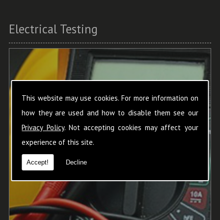
Electrical Testing
This website may use cookies. For more information on
how they are used and how to disable them see our
Privacy Policy
. Not accepting cookies may affect your
experience of this site.
Accept!
Decline