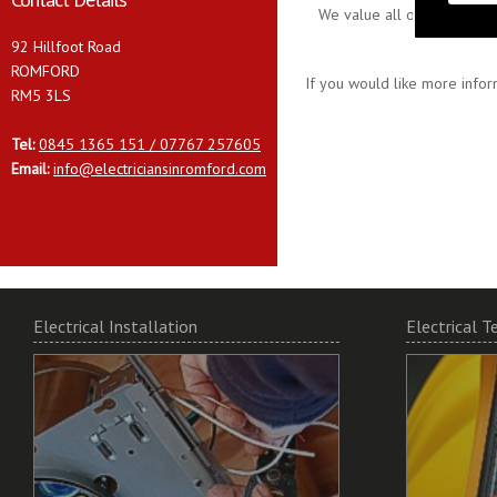
We value all our customers
92 Hillfoot Road
ROMFORD
If you would like more infor
RM5 3LS
Tel:
0845 1365 151 / 07767 257605
Email:
info@electriciansinromford.com
Electrical Installation
Electrical T