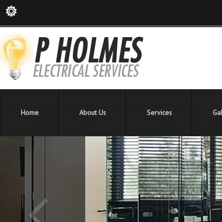
Home
About Us
Services
Gal