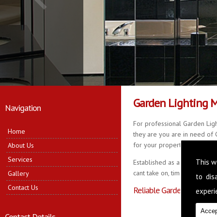
Garden Lighting 
Navigation
For professional Garden Ligh
Home
they are you are in need of G
for your property, delivering 
About Us
Services
This w
Established as a business fo
cant take on, time served in 
Gallery
to di
Contact Us
Reliable Garden Lighting
experie
Accep
Contact Details