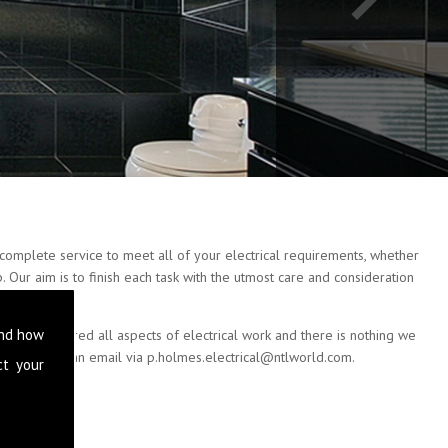
complete service to meet all of your electrical requirements, whether
 Our aim is to finish each task with the utmost care and consideration
and how
e have covered all aspects of electrical work and there is nothing we
 or drop us an email via
p.holmes.electrical@ntlworld.com
.
ct your