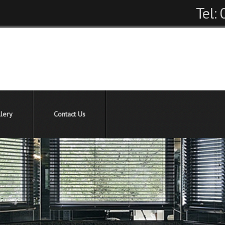
Tel:
lery
Contact Us