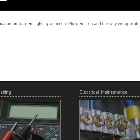
 and encourage working in partnership to ensure your specifications are met
mation on Garden Lighting within the Morden area and the way we operate, 
esting
Electrical Maintenance