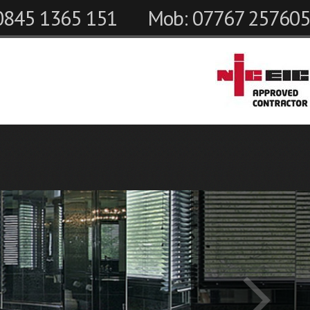
 0845 1365 151
Mob: 07767 257605