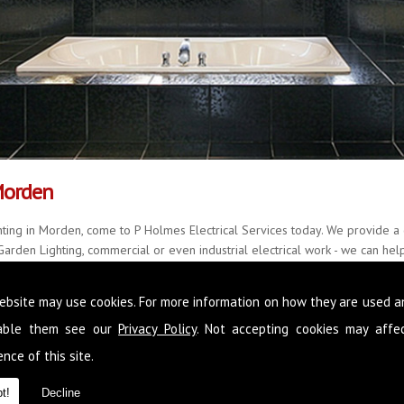
Morden
ting in Morden, come to P Holmes Electrical Services today. We provide a 
arden Lighting, commercial or even industrial electrical work - we can help.
quality results every single time, with little fuss and mess.
ebsite may use cookies. For more information on how they are used 
r over 20 years and with a further 22 years of accomplished experience, w
all manner of situations. Please feel free to call us on
0845 1365 151
now,
sable them see our
Privacy Policy
. Not accepting cookies may affe
 in Morden
nce of this site.
t!
Decline