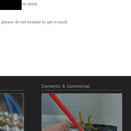
 to the finest detail.
please do not hesitate to get in touch.
Domestic & Commercial