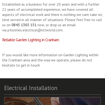
Established as a business for over 20 years and with a further
22 years of accomplished experience, we have covered all
aspects of electrical work and there is nothing we cant take on,
time served in all manner of situations. Please feel free to call
us on
0845 1365 151
now, or drop us an email
via
p.holmes.electrical@ntlworld.com
.
Reliable Garden Lighting in Cranham
If you would like more information on Garden Lighting within
the Cranham area and the way we operate, please do not
hesitate to get in touch.
Electrical Installation