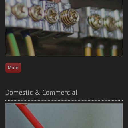
Domestic & Commercial