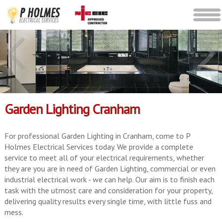
Garden Lighting Cranham
For professional Garden Lighting in Cranham, come to P
Holmes Electrical Services today. We provide a complete
service to meet all of your electrical requirements, whether
they are you are in need of Garden Lighting, commercial or even
industrial electrical work - we can help. Our aim is to finish each
task with the utmost care and consideration for your property,
delivering quality results every single time, with little fuss and
mess.