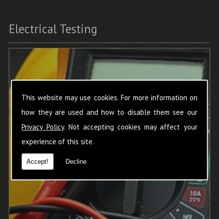
Electrical Testing
This website may use cookies. For more information on
how they are used and how to disable them see our
Privacy Policy
. Not accepting cookies may affect your
experience of this site.
Accept!
Decline