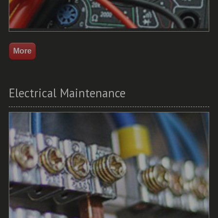
Electrical Maintenance