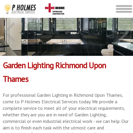
Garden Lighting Richmond Upon
Thames
For professional Garden Lighting in Richmond Upon Thames,
come to P Holmes Electrical Services today. We provide a
complete service to meet all of your electrical requirements,
whether they are you are in need of Garden Lighting,
commercial or even industrial electrical work - we can help. Our
aim is to finish each task with the utmost care and