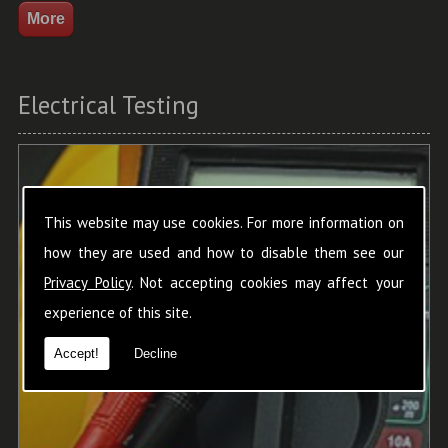
Electrical Testing
This website may use cookies. For more information on
how they are used and how to disable them see our
Privacy Policy
. Not accepting cookies may affect your
experience of this site.
Accept!
Decline