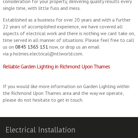
consideration for your property, delivering quality results every
single time, with little fuss and mess.
Established as a business for over 20 years and with a further
22 years of accomplished experience, we have covered all
aspects of electrical work and there is nothing we cant take on,
time served in all manner of situations. Please feel free to call
us on
0845 1365 151
now, or drop us an email
via
p.holmes.electrical@ntlworld.com
.
Reliable Garden Lighting in Richmond Upon Thames
If you would like more information on Garden Lighting within
the Richmond Upon Thames area and the way we operate,
please do not hesitate to get in touch.
Electrical Installation