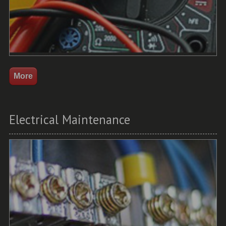
Electrical Maintenance