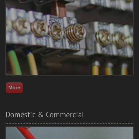
Domestic & Commercial