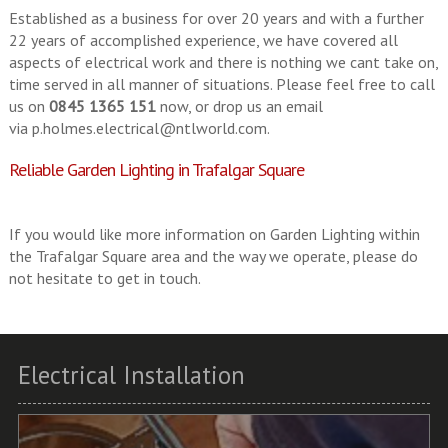
Established as a business for over 20 years and with a further
22 years of accomplished experience, we have covered all
aspects of electrical work and there is nothing we cant take on,
time served in all manner of situations. Please feel free to call
us on
0845 1365 151
now, or drop us an email
via
p.holmes.electrical@ntlworld.com
.
Reliable Garden Lighting in Trafalgar Square
If you would like more information on Garden Lighting within
the Trafalgar Square area and the way we operate, please do
not hesitate to get in touch.
Electrical Installation