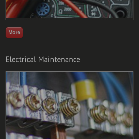
Electrical Maintenance