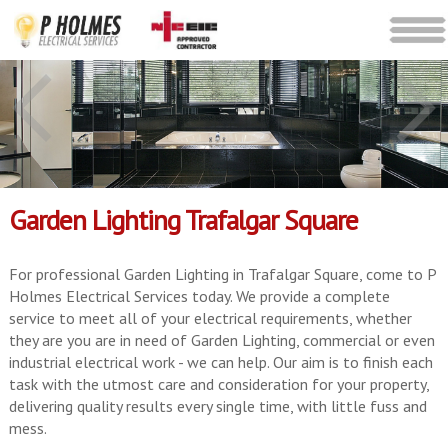
Garden Lighting Trafalgar Square
For professional Garden Lighting in Trafalgar Square, come to P
Holmes Electrical Services today. We provide a complete
service to meet all of your electrical requirements, whether
they are you are in need of Garden Lighting, commercial or even
industrial electrical work - we can help. Our aim is to finish each
task with the utmost care and consideration for your property,
delivering quality results every single time, with little fuss and
mess.