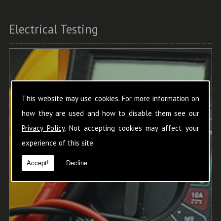
Electrical Testing
This website may use cookies. For more information on
how they are used and how to disable them see our
Privacy Policy
. Not accepting cookies may affect your
experience of this site.
Accept!
Decline