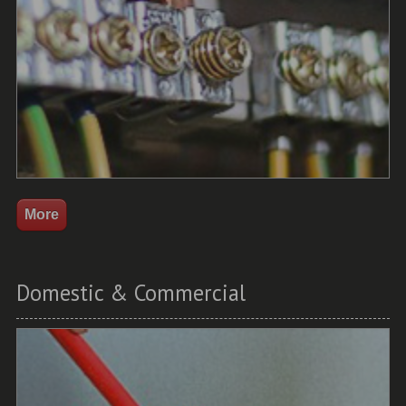
Domestic & Commercial