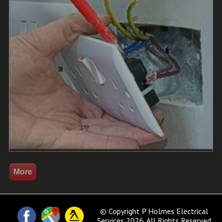
© Copyright P Holmes Electrical
Services 2026. All Rights Reserved