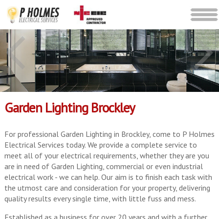
Garden Lighting Brockley
For professional Garden Lighting in Brockley, come to P Holmes
Electrical Services today. We provide a complete service to
meet all of your electrical requirements, whether they are you
are in need of Garden Lighting, commercial or even industrial
electrical work - we can help. Our aim is to finish each task with
the utmost care and consideration for your property, delivering
quality results every single time, with little fuss and mess.
Established as a business for over 20 years and with a further