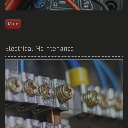
Electrical Maintenance