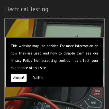
Electrical Testing
This website may use cookies. For more information on
how they are used and how to disable them see our
Privacy Policy
. Not accepting cookies may affect your
experience of this site.
Accept!
Decline