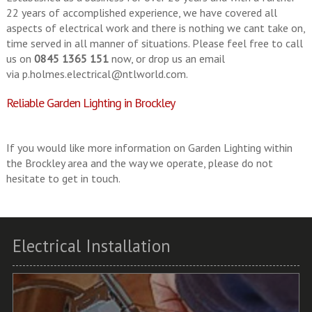
22 years of accomplished experience, we have covered all
aspects of electrical work and there is nothing we cant take on,
time served in all manner of situations. Please feel free to call
us on
0845 1365 151
now, or drop us an email
via
p.holmes.electrical@ntlworld.com
.
Reliable Garden Lighting in Brockley
If you would like more information on Garden Lighting within
the Brockley area and the way we operate, please do not
hesitate to get in touch.
Electrical Installation