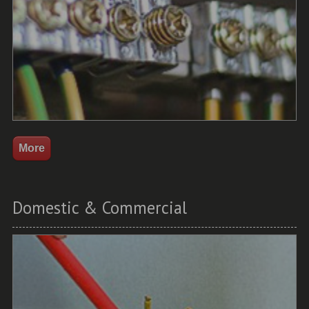
Domestic & Commercial