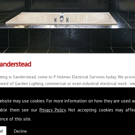
Sanderstead
ting in Sanderstead, come to P Holmes Electrical Services today. We provid
eed of Garden Lighting, commercial or even industrial electrical work - we 
y, delivering quality results every single time, with little fuss and mess.
ebsite may use cookies. For more information on how they are used 
r over 20 years and with a further 22 years of accomplished experience, w
all manner of situations. Please feel free to call us on
0845 1365 151
now,
sable them see our
Privacy Policy
. Not accepting cookies may affe
in Sanderstead
nce of this site.
t!
Decline