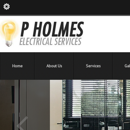
Home
About Us
Services
Gal