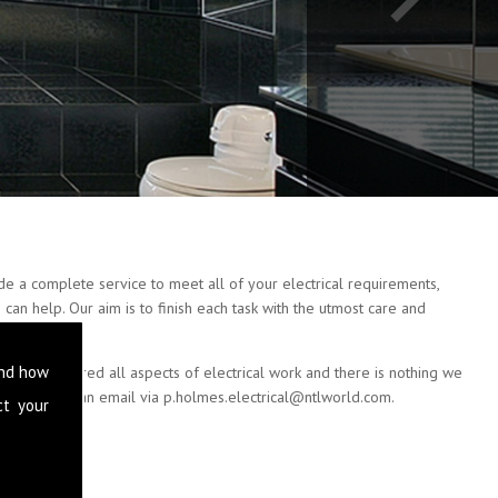
e a complete service to meet all of your electrical requirements,
can help. Our aim is to finish each task with the utmost care and
and how
e have covered all aspects of electrical work and there is nothing we
 or drop us an email via
p.holmes.electrical@ntlworld.com
.
ct your