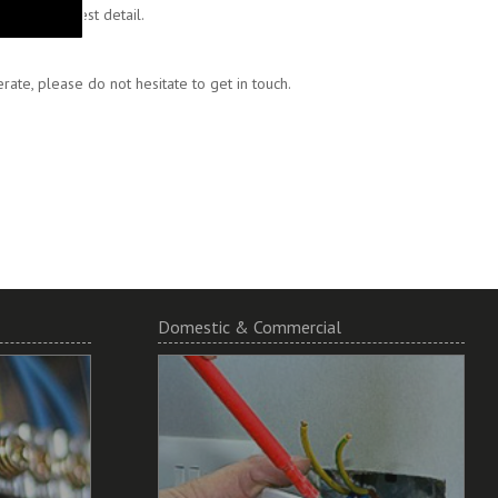
 to the finest detail.
ate, please do not hesitate to get in touch.
Domestic & Commercial