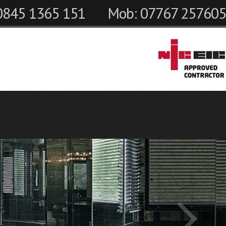
 0845 1365 151
Mob: 07767 257605