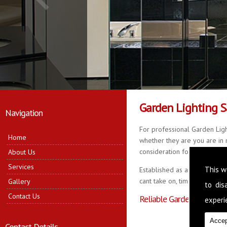
Garden Lighting 
Navigation
For professional Garden Ligh
Home
whether they are you are in n
consideration for your propert
About Us
Services
This w
Established as a business fo
cant take on, time served in 
Gallery
to di
Contact Us
Reliable Garden Lighting 
experie
Accep
Contact Details