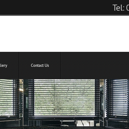
Tel:
lery
Contact Us