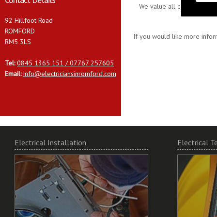
We value all our customers
92 Hillfoot Road
ROMFORD
If you would like more infor
RM5 3LS
Tel:
0845 1365 151 / 07767 257605
Email:
info@electriciansinromford.com
Electrical Installation
Electrical T