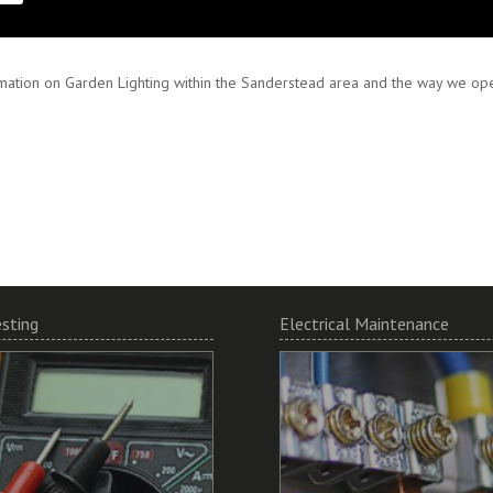
 and encourage working in partnership to ensure your specifications are met
mation on Garden Lighting within the Sanderstead area and the way we oper
esting
Electrical Maintenance